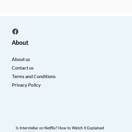
Facebook
About
About us
Contact us
Terms and Conditions
Privacy Policy
Is Interstellar on Netflix? How to Watch It Explained