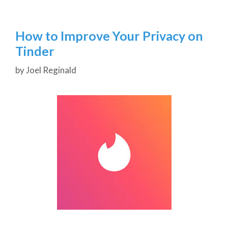
How to Improve Your Privacy on
Tinder
by
Joel Reginald