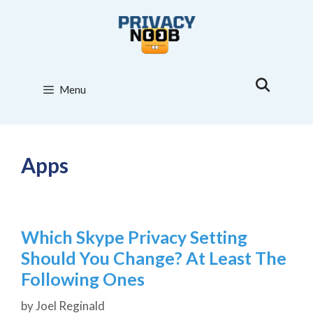
Skip
to
content
Menu
Apps
Which Skype Privacy Setting
Should You Change? At Least The
Following Ones
by
Joel Reginald