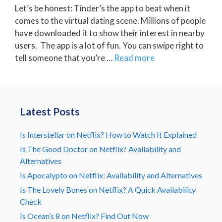
Let’s be honest: Tinder’s the app to beat when it
comes to the virtual dating scene. Millions of people
have downloaded it to show their interest in nearby
users. The app is a lot of fun. You can swipe right to
tell someone that you’re …
Read more
Latest Posts
Is Interstellar on Netflix? How to Watch It Explained
Is The Good Doctor on Netflix? Availability and
Alternatives
Is Apocalypto on Netflix: Availability and Alternatives
Is The Lovely Bones on Netflix? A Quick Availability
Check
Is Ocean’s 8 on Netflix? Find Out Now