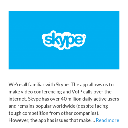
We’re all familiar with Skype. The app allows us to
make video conferencing and VoIP calls over the
internet. Skype has over 40 million daily active users
and remains popular worldwide (despite facing
tough competition from other companies).
However, the app has issues that make …
Read more