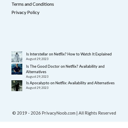
Terms and Conditions
Privacy Policy
Is Interstellar on Netflix? How to Watch It Explained
August 29, 2023
Is The Good Doctor on Netflix? Availability and
Alternatives
August 29, 2023
Is Apocalypto on Netflix: Availability and Alternatives
August 29, 2023
© 2019 - 2026 PrivacyNoob.com | All Rights Reserved