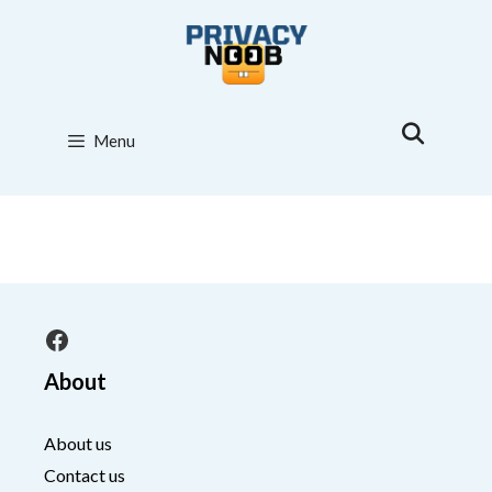
Skip
to
content
Menu
Facebook
About
About us
Contact us