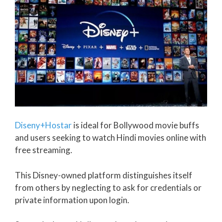
Diseny+Hostar
is ideal for Bollywood movie buffs
and users seeking to watch Hindi movies online with
free streaming.
This Disney-owned platform distinguishes itself
from others by neglecting to ask for credentials or
private information upon login.