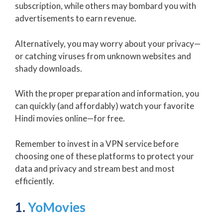
subscription, while others may bombard you with
advertisements to earn revenue.
Alternatively, you may worry about your privacy—
or catching viruses from unknown websites and
shady downloads.
With the proper preparation and information, you
can quickly (and affordably) watch your favorite
Hindi movies online—for free.
Remember to invest in a VPN service before
choosing one of these platforms to protect your
data and privacy and stream best and most
efficiently.
1.
YoMovies