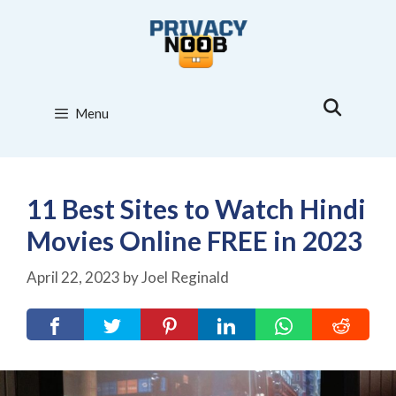
Skip
to
content
Menu
11 Best Sites to Watch Hindi
Movies Online FREE in 2023
April 22, 2023
by
Joel Reginald