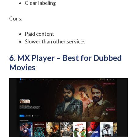
Clear labeling
Cons:
Paid content
Slower than other services
6. MX Player – Best for Dubbed
Movies