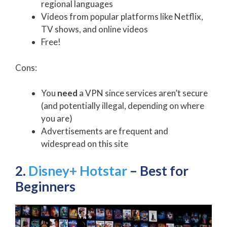
regional languages
Videos from popular platforms like Netflix,
TV shows, and online videos
Free!
Cons:
You
need
a VPN since services aren’t secure
(and potentially illegal, depending on where
you are)
Advertisements are frequent and
widespread on this site
2.
Disney+ Hotstar
– Best for
Beginners