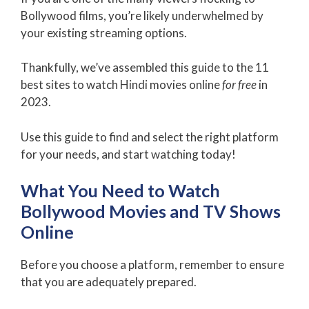
Bollywood films, you’re likely underwhelmed by
your existing streaming options.
Thankfully, we’ve assembled this guide to the 11
best sites to watch Hindi movies online
for free
in
2023.
Use this guide to find and select the right platform
for your needs, and start watching today!
What You Need to Watch
Bollywood Movies and TV Shows
Online
Before you choose a platform, remember to ensure
that you are adequately prepared.