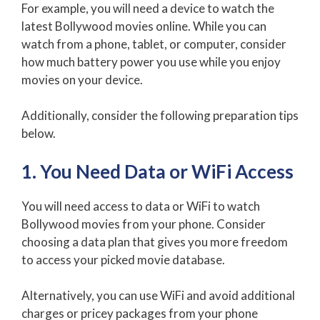
For example, you will need a device to watch the
latest Bollywood movies online. While you can
watch from a phone, tablet, or computer, consider
how much battery power you use while you enjoy
movies on your device.
Additionally, consider the following preparation tips
below.
1. You Need Data or WiFi Access
You will need access to data or WiFi to watch
Bollywood movies from your phone. Consider
choosing a data plan that gives you more freedom
to access your picked movie database.
Alternatively, you can use WiFi and avoid additional
charges or pricey packages from your phone