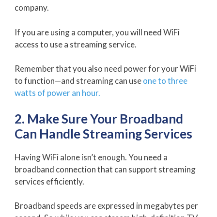
company.
If you are using a computer, you will need WiFi
access to use a streaming service.
Remember that you also need power for your WiFi
to function—and streaming can use
one to three
watts of power an hour.
2. Make Sure Your Broadband
Can Handle Streaming Services
Having WiFi alone isn’t enough. You need a
broadband connection that can support streaming
services efficiently.
Broadband speeds are expressed in megabytes per