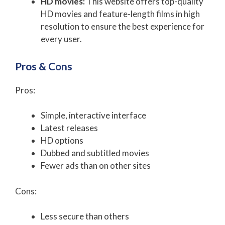
HD movies:
This website offers top-quality
HD movies and feature-length films in high
resolution to ensure the best experience for
every user.
Pros & Cons
Pros:
Simple, interactive interface
Latest releases
HD options
Dubbed and subtitled movies
Fewer ads than on other sites
Cons:
Less secure than others